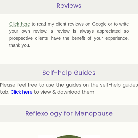
Reviews
Click here
to read my client reviews on Google or to write
your own review, a review is always appreciated so
prospective clients have the benefit of your experience,
thank you.
Self-help Guides
Please feel free to use the guides on the self-help guides
tab.
Click here
to view & download them
Reflexology for Menopause