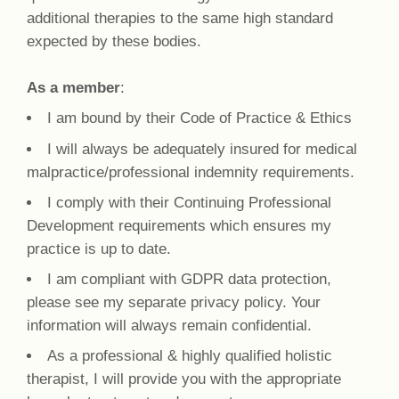
additional therapies to the same high standard
expected by these bodies.
As a member
:
I am bound by their Code of Practice & Ethics
I will always be adequately insured for medical
malpractice/professional indemnity requirements.
I comply with their Continuing Professional
Development requirements which ensures my
practice is up to date.
I am compliant with GDPR data protection,
please see my separate privacy policy. Your
information will always remain confidential.
As a professional & highly qualified holistic
therapist, I will provide you with the appropriate