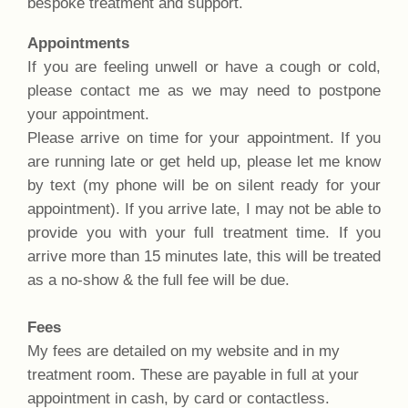
bespoke treatment and support.
Appointments
If you are feeling unwell or have a cough or cold,
please contact me as we may need to postpone
your appointment.
Please arrive on time for your appointment. If you
are running late or get held up, please let me know
by text (my phone will be on silent ready for your
appointment). If you arrive late, I may not be able to
provide you with your full treatment time. If you
arrive more than 15 minutes late, this will be treated
as a no-show & the full fee will be due.
Fees
My fees are detailed on my website and in my
treatment room. These are payable in full at your
appointment in cash, by card or contactless.