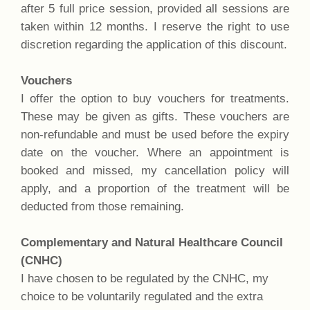
after 5 full price session, provided all sessions are
taken within 12 months. I reserve the right to use
discretion regarding the application of this discount.
Vouchers
I offer the option to buy vouchers for treatments.
These may be given as gifts. These vouchers are
non-refundable and must be used before the expiry
date on the voucher. Where an appointment is
booked and missed, my cancellation policy will
apply, and a proportion of the treatment will be
deducted from those remaining.
Complementary and Natural Healthcare Council
(CNHC)
I have chosen to be regulated by the CNHC, my
choice to be voluntarily regulated and the extra