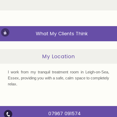
What My Clients Think
My Location
I work from my tranquil treatment room in Leigh-on-Sea,
Essex, providing you with a safe, calm space to completely
relax.
07967 091574