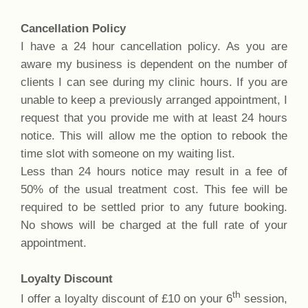
Cancellation Policy
I have a 24 hour cancellation policy. As you are
aware my business is dependent on the number of
clients I can see during my clinic hours. If you are
unable to keep a previously arranged appointment, I
request that you provide me with at least 24 hours
notice. This will allow me the option to rebook the
time slot with someone on my waiting list.
Less than 24 hours notice may result in a fee of
50% of the usual treatment cost. This fee will be
required to be settled prior to any future booking.
No shows will be charged at the full rate of your
appointment.
Loyalty Discount
th
I offer a loyalty discount of £10 on your 6
session,