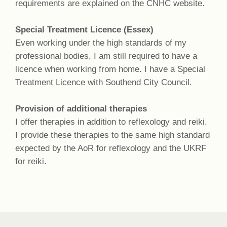
requirements are explained on the CNHC website.
Special Treatment Licence (Essex)
Even working under the high standards of my
professional bodies, I am still required to have a
licence when working from home. I have a Special
Treatment Licence with Southend City Council.
Provision of additional therapies
I offer therapies in addition to reflexology and reiki.
I provide these therapies to the same high standard
expected by the AoR for reflexology and the UKRF
for reiki.