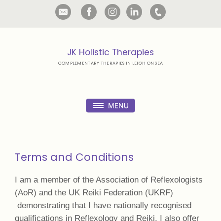
JK Holistic Therapies
COMPLEMENTARY THERAPIES IN LEIGH ON SEA
Terms and Conditions
I am a member of the Association of Reflexologists
(AoR) and the UK Reiki Federation (UKRF)
demonstrating that I have nationally recognised
qualifications in Reflexology and Reiki. I also offer