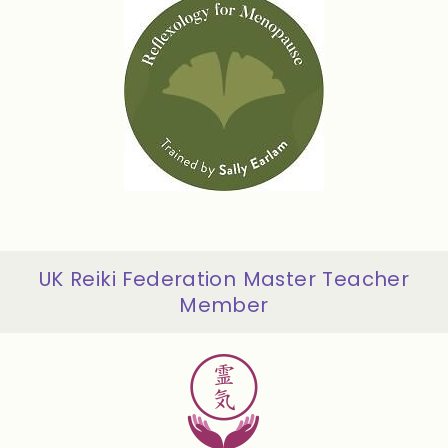
UK Reiki Federation Master Teacher
Member