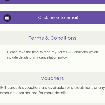
Click here to email
Terms & Conditions
Please take the time to read my
Terms & Conditions
which
include details of my cancellation policy
Vouchers
Gift cards & evouchers are available for a treatment or any
amount. Contact me for more details.